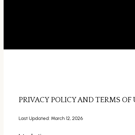
PRIVACY POLICY AND TERMS OF 
Last Updated: March 12, 2026