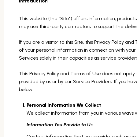
Introduction
This website (the "Site") offers information, product
may use third-party contractors to support the delive
If you are a visitor to this Site, this Privacy Policy 
of your personal information in connection with your u
Services solely in their capacities as service provide
This Privacy Policy and Terms of Use does not apply to 
provided by us or by our Service Providers. If you ha
below.
Personal Information We Collect
We collect information from you in various ways w
Information You Provide to Us
Contact information that you provide, such as y