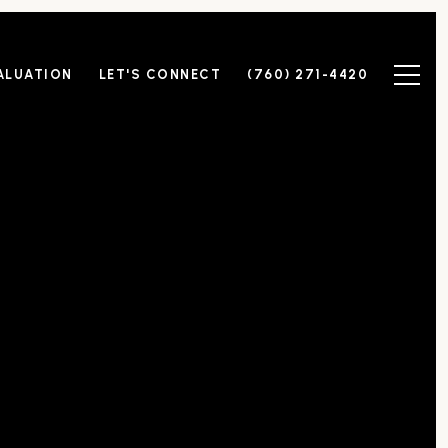
ALUATION
LET'S CONNECT
(760) 271-4420