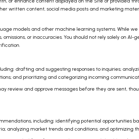
th, or enhance content displayed on the Site or provided thro
d other written content; social media posts and marketing mat
nguage models and other machine learning systems. While we
 omissions, or inaccuracies. You should not rely solely on AI-
ification.
luding: drafting and suggesting responses to inquiries; analy
ons; and prioritizing and categorizing incoming communicat
may review and approve messages before they are sent, th
mendations, including: identifying potential opportunities b
ria; analyzing market trends and conditions; and optimizing 