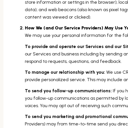
store information or settings in the browser); loc
data); and web beacons (also known as pixel tag
content was viewed or clicked).
How We (and Our Service Providers) May Use Yo
We may use your personal information for the fol
To provide and operate our Services and our Si
our Services and business including by sending 
respond to requests, questions, and feedback.
To manage our relationship with you:
We use CRM
provide personalized service. This may include a
To send you follow-up communications:
If you 
you follow-up communications as permitted by la
voices. You may opt out of receiving such communi
To send you marketing and promotional commu
Providers) may from time-to-time send you dire