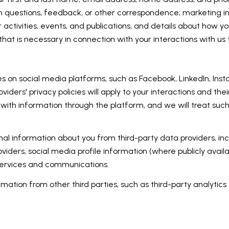
h questions, feedback, or other correspondence; marketing i
 activities, events, and publications, and details about how
hat is necessary in connection with your interactions with us 
 on social media platforms, such as Facebook, LinkedIn, Inst
oviders' privacy policies will apply to your interactions and the
with information through the platform, and we will treat such
l information about you from third-party data providers, inc
ders, social media profile information (where publicly availa
 services and communications.
ation from other third parties, such as third-party analytics 