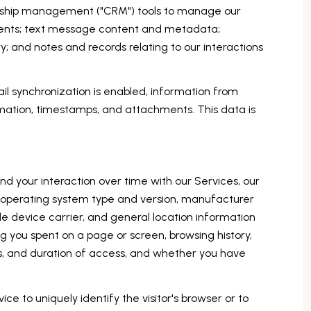
ionship management ("CRM") tools to manage our
ments; text message content and metadata;
 and notes and records relating to our interactions
 synchronization is enabled, information from
mation, timestamps, and attachments. This data is
d your interaction over time with our Services, our
s operating system type and version, manufacturer
le device carrier, and general location information
ng you spent on a page or screen, browsing history,
s, and duration of access, and whether you have
ice to uniquely identify the visitor's browser or to