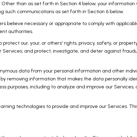
 Other than as set forth in Section 4 below, your information w
ng such communications as set forth in Section 6 below.
rs believe necessary or appropriate to comply with applicable
nt authorities.
 protect our, your, or others' rights, privacy, safety, or prope
Services; and protect, investigate, and deter against fraudule
mous data from your personal information and other individ
by removing information that makes the data personally iden
siness purposes, including to analyze and improve our Services
learning technologies to provide and improve our Services. Thi