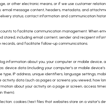
age, or other electronic means, or if we use customer relat
ess: email message content, headers, metadata, and attach
ivery status; contact information and communication history;
counts to facilitate communication management. When email
stored, including email content, sender and recipient infor
e records, and facilitate follow-up communications.
og information about you, your computer or mobile device, an
as: device data (including your computer's or mobile device'
e type, IP address, unique identifiers, language settings, mobi
ine activity data (such as pages or screens you viewed, how lo
rmation about your activity on a page or screen, access time
in them).
ction: cookies (text files that websites store on a visitor's dev