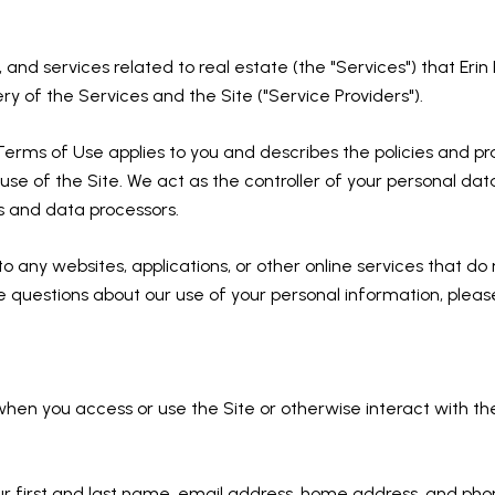
s, and services related to real estate (the "Services") that Er
ry of the Services and the Site ("Service Providers").
and Terms of Use applies to you and describes the policies and p
se of the Site. We act as the controller of your personal data
rs and data processors.
any websites, applications, or other online services that do not
ve questions about our use of your personal information, pleas
hen you access or use the Site or otherwise interact with th
our first and last name, email address, home address, and p