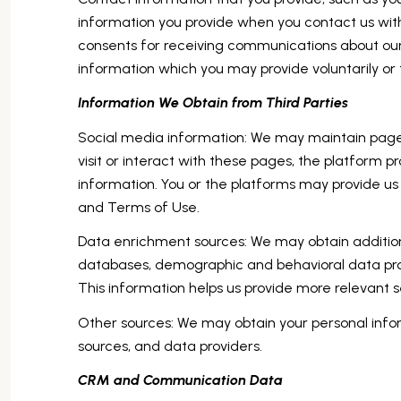
information you provide when you contact us wit
consents for receiving communications about our
information which you may provide voluntarily or t
Information We Obtain from Third Parties
Social media information: We may maintain pages
visit or interact with these pages, the platform pr
information. You or the platforms may provide us 
and Terms of Use.
Data enrichment sources: We may obtain additiona
databases, demographic and behavioral data provi
This information helps us provide more relevant
Other sources: We may obtain your personal inform
sources, and data providers.
CRM and Communication Data