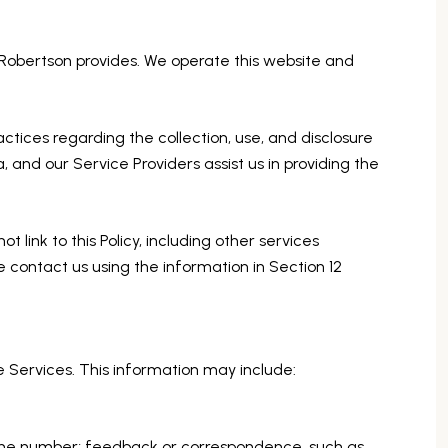
in Robertson provides. We operate this website and
ractices regarding the collection, use, and disclosure
, and our Service Providers assist us in providing the
 link to this Policy, including other services
e contact us using the information in Section 12
e Services. This information may include:
hone number; feedback or correspondence, such as