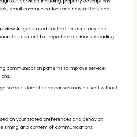
ugh our Services, including: property descriptions
erials; email communications and newsletters; and
 review AI-generated content for accuracy and
generated content for important decisions, including
zing communication patterns to improve service;
ions.
ough some automated responses may be sent without
ased on your stated preferences and behavior;
the timing and content of communications.