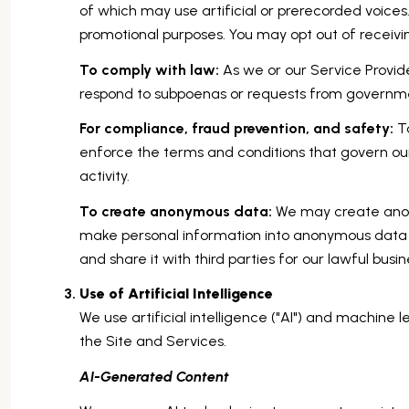
of which may use artificial or prerecorded voices.
promotional purposes. You may opt out of receivi
To comply with law:
As we or our Service Provide
respond to subpoenas or requests from governme
For compliance, fraud prevention, and safety:
To
enforce the terms and conditions that govern our 
activity.
To create anonymous data:
We may create anony
make personal information into anonymous data 
and share it with third parties for our lawful bu
Use of Artificial Intelligence
We use artificial intelligence ("AI") and machine 
the Site and Services.
AI-Generated Content