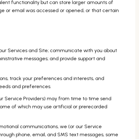
alent functionality but can store larger amounts of
ge or email was accessed or opened, or that certain
 our Services and Site; communicate with you about
inistrative messages; and provide support and
ns, track your preferences and interests, and
 needs and preferences.
ur Service Providers) may from time to time send
ome of which may use artificial or prerecorded
omotional communications, we (or our Service
 through phone, email, and SMS text messages, some