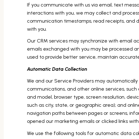
If you communicate with us via email, text mess
interactions with you, we may collect and proc
communication timestamps, read receipts, and del
with you.
Our CRM services may synchronize with email ac
emails exchanged with you may be processed and 
used to provide better service, maintain accurat
Automatic Data Collection
We and our Service Providers may automatically l
communications, and other online services, such 
and model, browser type, screen resolution, devic
such as city, state, or geographic area); and onl
navigation paths between pages or screens, info
opened our marketing emails or clicked links with
We use the following tools for automatic data colle