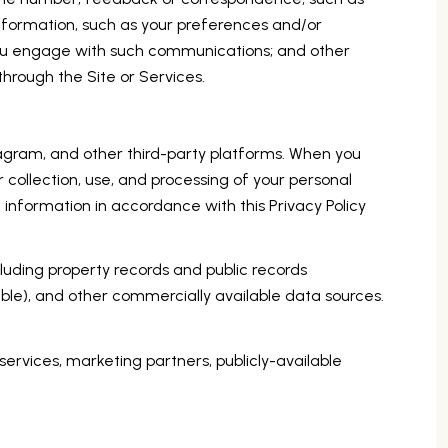
nformation, such as your preferences and/or
 you engage with such communications; and other
through the Site or Services.
agram, and other third-party platforms. When you
ir collection, use, and processing of your personal
 information in accordance with this Privacy Policy
luding property records and public records
ble), and other commercially available data sources.
services, marketing partners, publicly-available