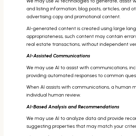
We may use AI technologies to generate, assist wi
and listing information; blog posts, articles, an
advertising copy and promotional content.
AI-generated content is created using large la
appropriateness, such content may contain errors,
real estate transactions, without independent ver
AI-Assisted Communications
We may use AI to assist with communications, inc
providing automated responses to common questi
When AI assists with communications, a human 
individual human review.
AI-Based Analysis and Recommendations
We may use AI to analyze data and provide recom
suggesting properties that may match your crite