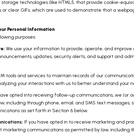
al storage technologies (like HTML5, that provide cookie-equiv
s or clear GIFs, which are used to demonstrate that a webpa
ur Personal Information
lowing purposes:
te:
We use your information to provide, operate, and improve
announcements, updates, security alerts, and support and adm
 tools and services to maintain records of our communicatio
nalyzing your interactions with us to better understand your
have opted into receiving follow-up communications, we (or o
w, including through phone, email, and SMS text messages, s
cations as set forth in Section 6 below.
nications:
If you have opted in to receive marketing and pr
ct marketing communications as permitted by law, including