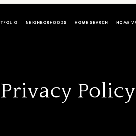
TFOLIO
NEIGHBORHOODS
HOME SEARCH
HOME V
Privacy Policy