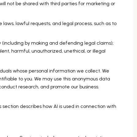
ill not be shared with third parties for marketing or
 laws, lawful requests, and legal process, such as to
rty (including by making and defending legal claims);
nt, harmful, unauthorized, unethical, or illegal
uals whose personal information we collect. We
tifiable to you. We may use this anonymous data
, conduct research, and promote our business.
s section describes how AI is used in connection with