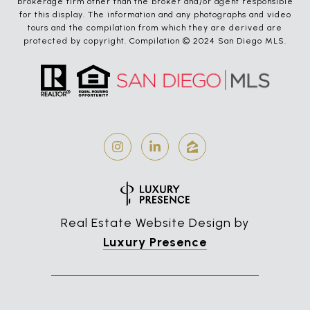
brokerage firm other than the broker and/or agent responsible
for this display. The information and any photographs and video
tours and the compilation from which they are derived are
protected by copyright. Compilation © 2024 San Diego MLS.
Real Estate Website Design by
Luxury Presence