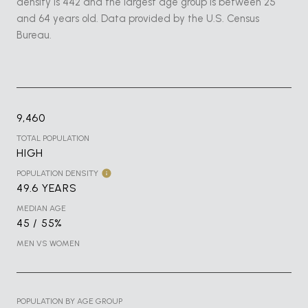
density is 442 and the largest age group is
between 25
and 64 years old.
Data provided by the U.S. Census
Bureau.
9,460
TOTAL POPULATION
HIGH
POPULATION DENSITY
49.6 YEARS
MEDIAN AGE
45 / 55%
MEN VS WOMEN
POPULATION BY AGE GROUP