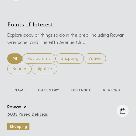
Points of Interest
Explore popular things to do in the area, including Rowan,
Gavroche, and The Fifth Avenue Club.
Search businesses related to
All
Search businesses related to
Restaurants
Search businesses related to
Shopping
Search businesses relat
Active
Search businesses related to
Beauty
Search businesses related to
Nightlife
NAME
CATEGORY
DISTANCE
REVIEWS
R
Visit the
Rowan
page on Yelp
Search
on Google Maps
6033 Paseo Delicias
Shopping