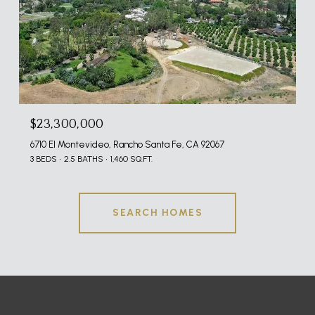
$23,300,000
6710 El Montevideo, Rancho Santa Fe, CA 92067
3 BEDS
2.5 BATHS
1,460 SQ.FT.
SEARCH HOMES