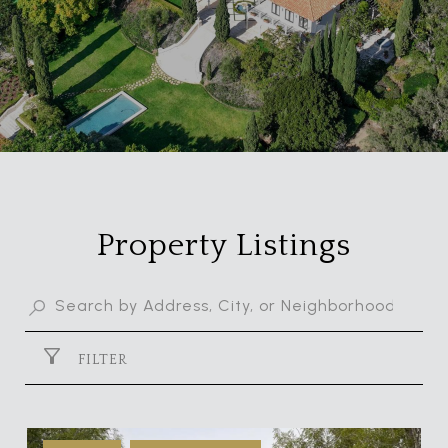
Property Listings
FILTER