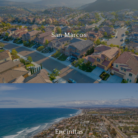
San Marcos
Encinitas