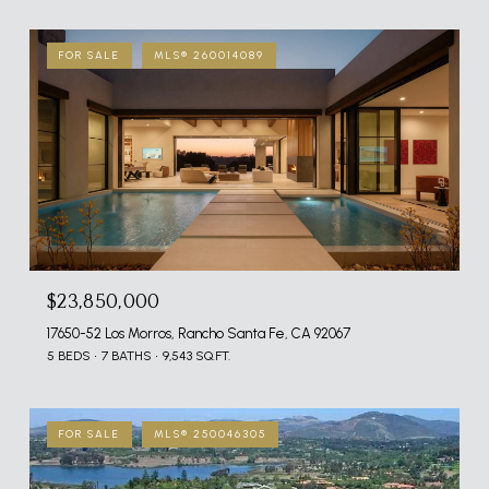
FOR SALE
MLS® 260014089
$23,850,000
17650-52 Los Morros, Rancho Santa Fe, CA 92067
5 BEDS
7 BATHS
9,543 SQ.FT.
FOR SALE
MLS® 250046305