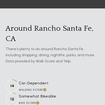
Around Rancho Santa Fe,
CA
There's plenty to do around Rancho Santa Fe,
including shopping, dining, nightlife, parks, and more.
Data provided by Walk Score and Yelp.
Car-Dependent
14
WALKING SCORE
LEARN MORE
Somewhat Bikeable
12
BIKE SCORE
LEARN MORE