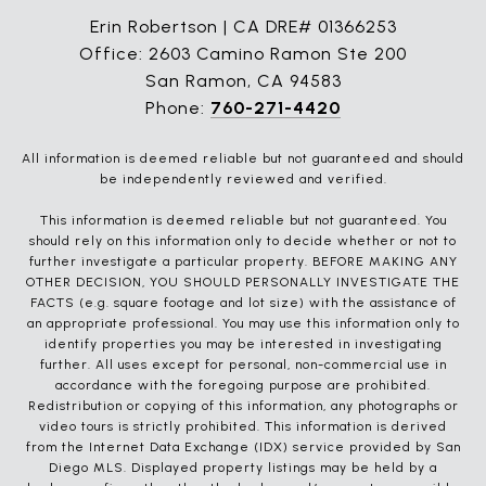
Erin Robertson | CA DRE# 01366253
Office: 2603 Camino Ramon Ste 200
San Ramon, CA 94583
Phone:
760-271-4420
All information is deemed reliable but not guaranteed and should
be independently reviewed and verified.
This information is deemed reliable but not guaranteed. You
should rely on this information only to decide whether or not to
further investigate a particular property. BEFORE MAKING ANY
OTHER DECISION, YOU SHOULD PERSONALLY INVESTIGATE THE
FACTS (e.g. square footage and lot size) with the assistance of
an appropriate professional. You may use this information only to
identify properties you may be interested in investigating
further. All uses except for personal, non-commercial use in
accordance with the foregoing purpose are prohibited.
Redistribution or copying of this information, any photographs or
video tours is strictly prohibited. This information is derived
from the Internet Data Exchange (IDX) service provided by San
Diego MLS. Displayed property listings may be held by a