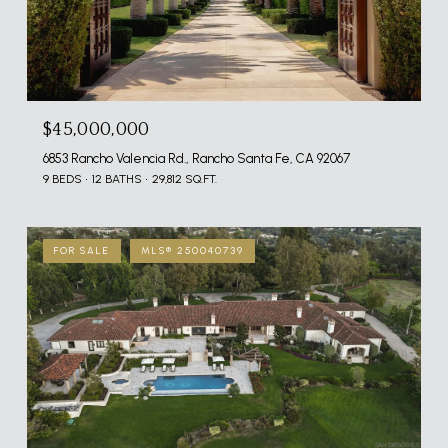
$45,000,000
6853 Rancho Valencia Rd., Rancho Santa Fe, CA 92067
9 BEDS
12 BATHS
29,812 SQ.FT.
FOR SALE
MLS® 250040739