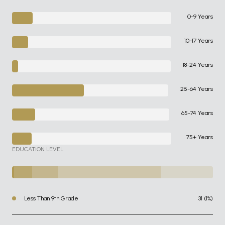
0-9 Years
10-17 Years
18-24 Years
25-64 Years
65-74 Years
75+ Years
EDUCATION LEVEL
Less Than 9th Grade
31 (1%)