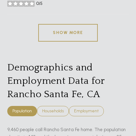
0/5
stars
SHOW MORE
Demographics and
Employment Data for
Rancho Santa Fe, CA
Population
Households
Employment
9,460 people call Rancho Santa Fe home. The population