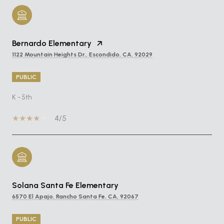
Bernardo Elementary
1122 Mountain Heights Dr., Escondido, CA, 92029
PUBLIC
K - 5th
4/5
Solana Santa Fe Elementary
6570 El Apajo, Rancho Santa Fe, CA, 92067
PUBLIC