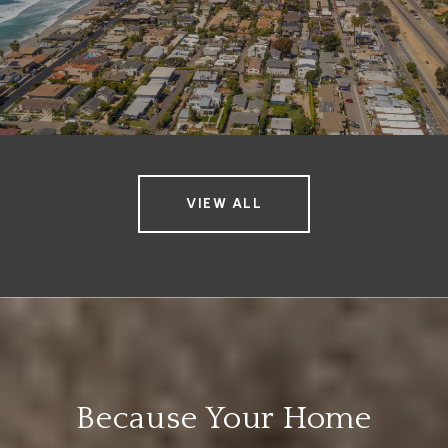
VIEW ALL
Because Your Home