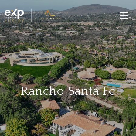
Rancho Santa Fe