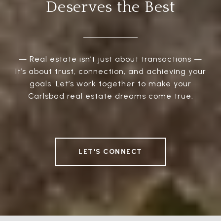
Deserves the Best
— Real estate isn’t just about transactions —
It’s about trust, connection, and achieving your
goals. Let’s work together to make your
Carlsbad real estate dreams come true.
LET'S CONNECT