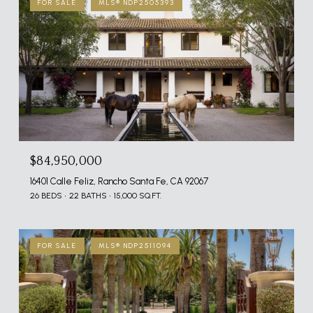
FOR SALE
MLS® NDP2505393
$84,950,000
16401 Calle Feliz, Rancho Santa Fe, CA 92067
26 BEDS
22 BATHS
15,000 SQ.FT.
FOR SALE
MLS® NDP2511094