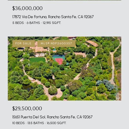
$36,000,000
17872 Via De Fortuna, Rancho Santa Fe, CA 92067
5 BEDS
6 BATHS
12,915 SQ.FT.
FOR SALE
MLS® NDP2600357
$29,500,000
15651 Puerta Del Sol, Rancho Santa Fe, CA 92067
10 BEDS
13.5 BATHS
16,500 SQ.FT.