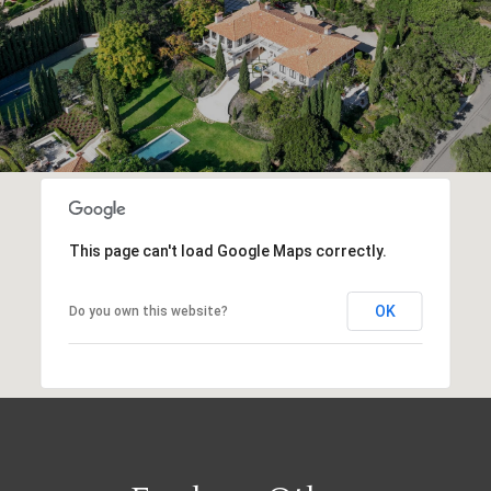
This page can't load Google Maps correctly.
OK
Do you own this website?