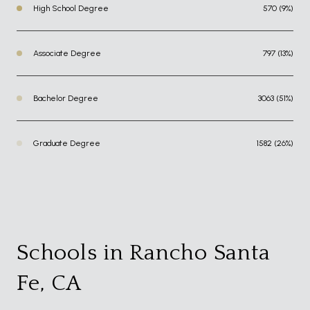
High School Degree
570 (9%)
Associate Degree
797 (13%)
Bachelor Degree
3063 (51%)
Graduate Degree
1582 (26%)
Schools in Rancho Santa
Fe, CA