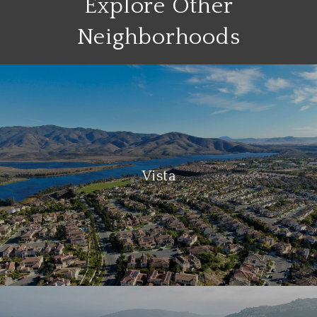
Explore Other
Neighborhoods
Vista