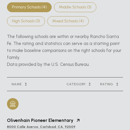
Primary Schools (
4
)
Middle Schools (
3
)
High Schools (
3
)
Mixed Schools (
4
)
The following schools are within or nearby Rancho Santa
Fe. The rating and statistics can serve as a starting point
to make baseline comparisons on the right schools for your
family.
NAME
CATEGORY
RATING
Olivenhain Pioneer Elementary
8000 Calle Acervo, Carlsbad, CA, 92009