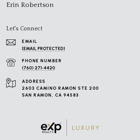
Erin Robertson
Let's Connect
EMAIL
[EMAIL PROTECTED]
PHONE NUMBER
(760) 271-4420
ADDRESS
2603 CAMINO RAMON STE 200
SAN RAMON, CA 94583