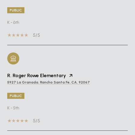
PUBLIC
K - 6th
5/5
R. Roger Rowe Elementary
5927 La Granada, Rancho Santa Fe, CA, 92067
PUBLIC
K - 5th
5/5