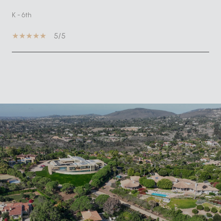
K - 6th
5/5
SHOW MORE