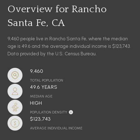
Overview for Rancho
Santa Fe, CA
9,460 people live in Rancho Santa Fe, where the median
age is 49.6 and the average individual income is $123,743.
Data provided by the U.S. Census Bureau.
9,460
TOTAL POPULATION
49.6 YEARS
MEDIAN AGE
HIGH
POPULATION DENSITY
$123,743
AVERAGE INDIVIDUAL INCOME