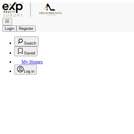
Go to: Homepage
Open navigation
Login
Register
Search
Saved
My Homes
Log in