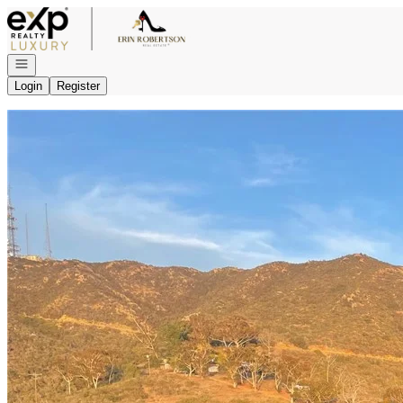
Go to: Homepage
Open navigation
Login
Register